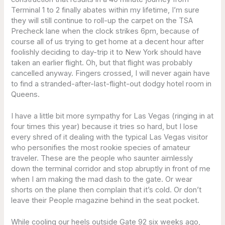
Terminal 1 to 2 finally abates within my lifetime, I’m sure
they will still continue to roll-up the carpet on the TSA
Precheck lane when the clock strikes 6pm, because of
course all of us trying to get home at a decent hour after
foolishly deciding to day-trip it to New York should have
taken an earlier flight. Oh, but that flight was probably
cancelled anyway. Fingers crossed, I will never again have
to find a stranded-after-last-flight-out dodgy hotel room in
Queens.
I have a little bit more sympathy for Las Vegas (ringing in at
four times this year) because it tries so hard, but I lose
every shred of it dealing with the typical Las Vegas visitor
who personifies the most rookie species of amateur
traveler. These are the people who saunter aimlessly
down the terminal corridor and stop abruptly in front of me
when I am making the mad dash to the gate. Or wear
shorts on the plane then complain that it’s cold. Or don’t
leave their People magazine behind in the seat pocket.
While cooling our heels outside Gate 92 six weeks ago,