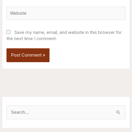
Website
Save my name, email, and website in this browser for
the next time I comment.
S
e
a