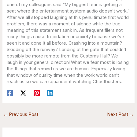
one of my colleagues said “My biggest fear is getting a
seat where the entertainment system audio doesn’t work.”
After we all stopped laughing at this penultimate first world
problem, there was a moment of silence while the true
meaning of this statement sank in. As frequent fliers not
many things cause trepidation or anxiety because we’ve
seen it and done it all before. Crashing into a mountain?
Skidding off the runway? Landing at the gate that couldn’t
possibly be more remote from the Customs Hall? We
laugh in your general direction! What we fear most is losing
the things that remind us we are human. Especially losing
that window of quality time when the work world can’t
reach us so we can squander it watching Ghostbusters.
←
Previous Post
Next Post
→