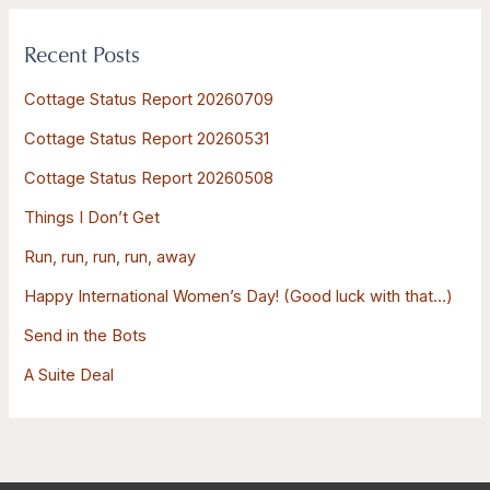
r
Recent Posts
c
h
Cottage Status Report 20260709
f
Cottage Status Report 20260531
o
Cottage Status Report 20260508
r
:
Things I Don’t Get
Run, run, run, run, away
Happy International Women’s Day! (Good luck with that…)
Send in the Bots
A Suite Deal