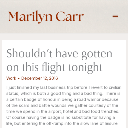
Skip
to
Main
content
Men
Shouldn’t have gotten
on this flight tonight
Work
•
December 12, 2016
I just finished my last business trip before I revert to civilian
status, which is both a good thing and a bad thing. There is
a certain badge of honour in being a road warrior because
of the scars and battle wounds we gather courtesy of the
time we spend in the airport, hotel and bad food trenches.
Of course having the badge is no substitute for having a
life, but entering the off-ramp into the slow lane of leisure