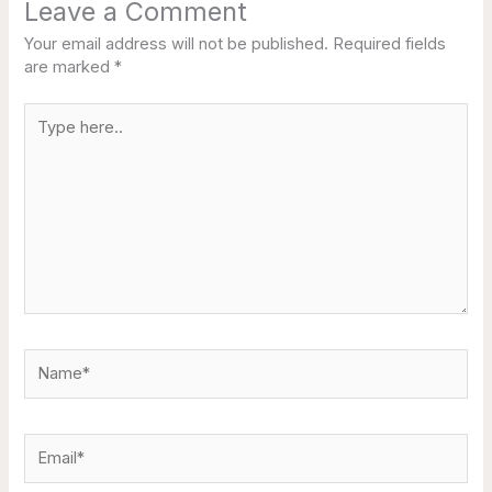
Leave a Comment
Your email address will not be published.
Required fields
are marked
*
Type
here..
Name*
Email*