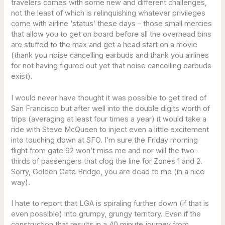
travelers comes with some new and different challenges,
not the least of which is relinquishing whatever privileges
come with airline ‘status’ these days – those small mercies
that allow you to get on board before all the overhead bins
are stuffed to the max and get a head start on a movie
(thank you noise cancelling earbuds and thank you airlines
for not having figured out yet that noise cancelling earbuds
exist).
I would never have thought it was possible to get tired of
San Francisco but after well into the double digits worth of
trips (averaging at least four times a year) it would take a
ride with Steve McQueen to inject even a little excitement
into touching down at SFO. I’m sure the Friday morning
flight from gate 92 won’t miss me and nor will the two-
thirds of passengers that clog the line for Zones 1 and 2.
Sorry, Golden Gate Bridge, you are dead to me (in a nice
way).
I hate to report that LGA is spiraling further down (if that is
even possible) into grumpy, grungy territory. Even if the
construction that results in a 40 minute journey from