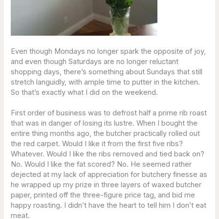
Even though Mondays no longer spark the opposite of joy,
and even though Saturdays are no longer reluctant
shopping days, there’s something about Sundays that still
stretch languidly, with ample time to putter in the kitchen.
So that’s exactly what I did on the weekend.
First order of business was to defrost half a prime rib roast
that was in danger of losing its lustre. When I bought the
entire thing months ago, the butcher practically rolled out
the red carpet. Would I like it from the first five ribs?
Whatever. Would I like the ribs removed and tied back on?
No. Would I like the fat scored? No. He seemed rather
dejected at my lack of appreciation for butchery finesse as
he wrapped up my prize in three layers of waxed butcher
paper, printed off the three-figure price tag, and bid me
happy roasting. I didn’t have the heart to tell him I don’t eat
meat.