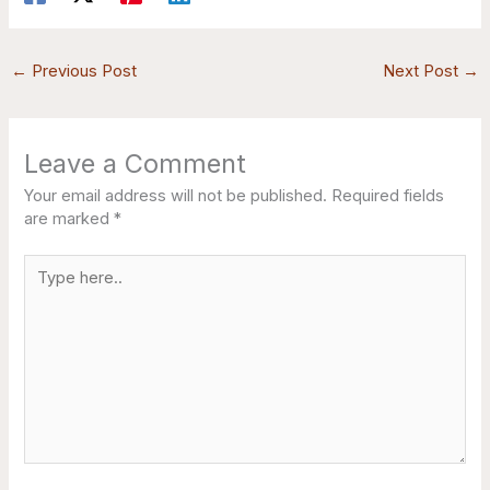
←
Previous Post
Next Post
→
Leave a Comment
Your email address will not be published.
Required fields
are marked
*
Type
here..