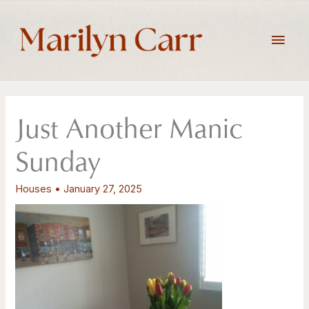
Skip
to
Main
content
Men
Just Another Manic
Sunday
Houses
•
January 27, 2025