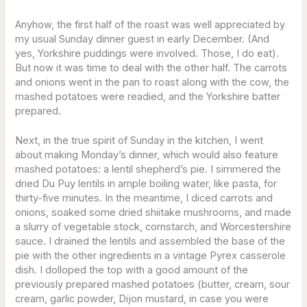
Anyhow, the first half of the roast was well appreciated by
my usual Sunday dinner guest in early December. (And
yes, Yorkshire puddings were involved. Those, I do eat).
But now it was time to deal with the other half. The carrots
and onions went in the pan to roast along with the cow, the
mashed potatoes were readied, and the Yorkshire batter
prepared.
Next, in the true spirit of Sunday in the kitchen, I went
about making Monday’s dinner, which would also feature
mashed potatoes: a lentil shepherd’s pie. I simmered the
dried Du Puy lentils in ample boiling water, like pasta, for
thirty-five minutes. In the meantime, I diced carrots and
onions, soaked some dried shiitake mushrooms, and made
a slurry of vegetable stock, cornstarch, and Worcestershire
sauce. I drained the lentils and assembled the base of the
pie with the other ingredients in a vintage Pyrex casserole
dish. I dolloped the top with a good amount of the
previously prepared mashed potatoes (butter, cream, sour
cream, garlic powder, Dijon mustard, in case you were