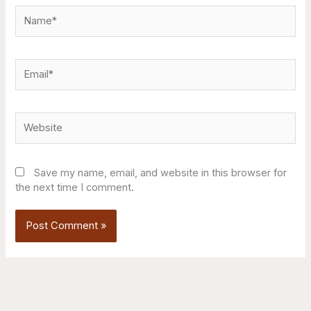
Name*
Email*
Website
Save my name, email, and website in this browser for
the next time I comment.