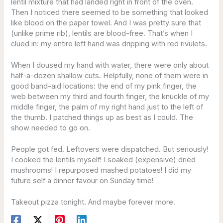
lentil mixture that had landed right in front of the oven.
Then I noticed there seemed to be something that looked
like blood on the paper towel. And I was pretty sure that
(unlike prime rib), lentils are blood-free. That’s when I
clued in: my entire left hand was dripping with red rivulets.
When I doused my hand with water, there were only about
half-a-dozen shallow cuts. Helpfully, none of them were in
good band-aid locations: the end of my pink finger, the
web between my third and fourth finger, the knuckle of my
middle finger, the palm of my right hand just to the left of
the thumb. I patched things up as best as I could. The
show needed to go on.
People got fed. Leftovers were dispatched. But seriously!
I cooked the lentils myself! I soaked (expensive) dried
mushrooms! I repurposed mashed potatoes! I did my
future self a dinner favour on Sunday time!
Takeout pizza tonight. And maybe forever more.