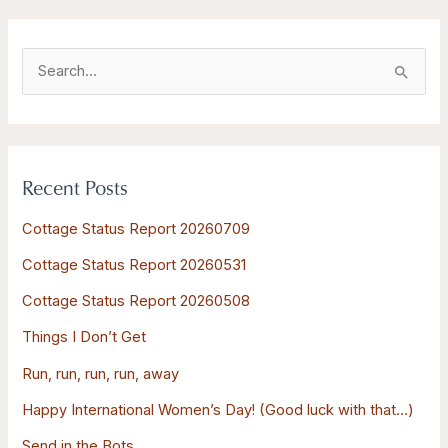
S
e
a
r
Recent Posts
c
h
Cottage Status Report 20260709
f
Cottage Status Report 20260531
o
Cottage Status Report 20260508
r
:
Things I Don’t Get
Run, run, run, run, away
Happy International Women’s Day! (Good luck with that…)
Send in the Bots