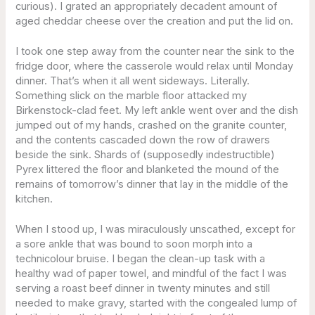
curious). I grated an appropriately decadent amount of
aged cheddar cheese over the creation and put the lid on.
I took one step away from the counter near the sink to the
fridge door, where the casserole would relax until Monday
dinner. That’s when it all went sideways. Literally.
Something slick on the marble floor attacked my
Birkenstock-clad feet. My left ankle went over and the dish
jumped out of my hands, crashed on the granite counter,
and the contents cascaded down the row of drawers
beside the sink. Shards of (supposedly indestructible)
Pyrex littered the floor and blanketed the mound of the
remains of tomorrow’s dinner that lay in the middle of the
kitchen.
When I stood up, I was miraculously unscathed, except for
a sore ankle that was bound to soon morph into a
technicolour bruise. I began the clean-up task with a
healthy wad of paper towel, and mindful of the fact I was
serving a roast beef dinner in twenty minutes and still
needed to make gravy, started with the congealed lump of