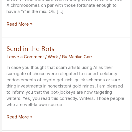
X chromosomes on par with those fortunate enough to
have a ‘Y’ in the mix. Oh. […]
Read More »
Send in the Bots
Send
in
Leave a Comment
/
Work
/ By
Marilyn Carr
the
Bots
In case you thought that scam artists using AI as their
surrogate of choice were relegated to cloned-celebrity
endorsements of crypto get-rich-quick schemes or sure-
thing investments in nonexistent gold mines, I am pleased
to inform you that the bot-jockeys are now targeting
writers. Yes, you read this correctly. Writers. Those people
who are well-known source
Read More »