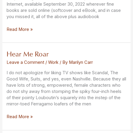
Internet, available September 30, 2022 wherever fine
books are sold online (softcover and eBook, and in case
you missed it, all of the above plus audiobook
Read More »
Hear Me Roar
Hear
Me
Leave a Comment
/
Work
/ By
Marilyn Carr
Roar
I do not apologize for liking TV shows like Scandal, The
Good Wife, Suits, and yes, even Nashville. Because they all
have lots of strong, empowered, female characters who
do not shy away from stomping the spiky four-inch heels
of their pointy Louboutin’s squarely into the instep of the
mirror-toed Ferragamo loafers of the men
Read More »