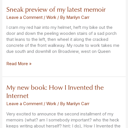
Sneak preview of my latest memoir
Sneak
preview
Leave a Comment
/
Work
/ By
Marilyn Carr
of
my
I cram my red hair into my helmet, heft my bike out the
latest
door and down the peeling wooden stairs of a sad porch
memoir
that leans to the left, then wheel it along the cracked
concrete of the front walkway. My route to work takes me
due south and downhill on Broadview, west on Queen
Read More »
My new book: How I Invented the
My
new
Internet
book:
How
Leave a Comment
/
Work
/ By
Marilyn Carr
I
Very excited to announce the second installment of my
Invented
memoirs (what? am I somebody important? who the heck
the
keeps writing about herself? hint: I do), How I Invented the
Internet