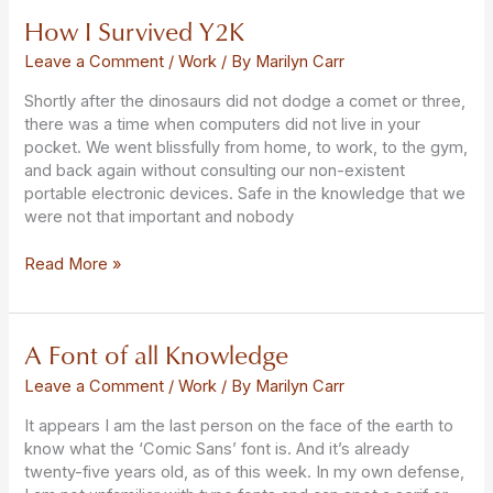
How I Survived Y2K
How
I
Leave a Comment
/
Work
/ By
Marilyn Carr
Survived
Y2K
Shortly after the dinosaurs did not dodge a comet or three,
there was a time when computers did not live in your
pocket. We went blissfully from home, to work, to the gym,
and back again without consulting our non-existent
portable electronic devices. Safe in the knowledge that we
were not that important and nobody
Read More »
A Font of all Knowledge
A
Font
Leave a Comment
/
Work
/ By
Marilyn Carr
of
all
It appears I am the last person on the face of the earth to
Knowledge
know what the ‘Comic Sans’ font is. And it’s already
twenty-five years old, as of this week. In my own defense,