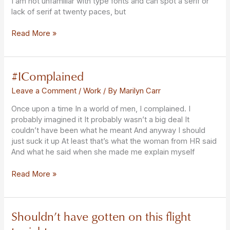
I am not unfamiliar with type fonts and can spot a serif or
lack of serif at twenty paces, but
Read More »
#IComplained
#IComplained
Leave a Comment
/
Work
/ By
Marilyn Carr
Once upon a time In a world of men, I complained. I
probably imagined it It probably wasn’t a big deal It
couldn’t have been what he meant And anyway I should
just suck it up At least that’s what the woman from HR said
And what he said when she made me explain myself
Read More »
Shouldn’t have gotten on this flight
Shouldn’t
have