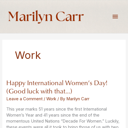
Skip
to
Main
content
Men
Work
Happy International Women’s Day!
Happy
International
(Good luck with that…)
Women’s
Day!
Leave a Comment
/
Work
/ By
Marilyn Carr
(Good
This year marks 51 years since the first International
luck
Women’s Year and 41 years since the end of the
with
momentous United Nations “Decade For Women.” Luckily,
that…)
these events were all it took to bring those of us with two