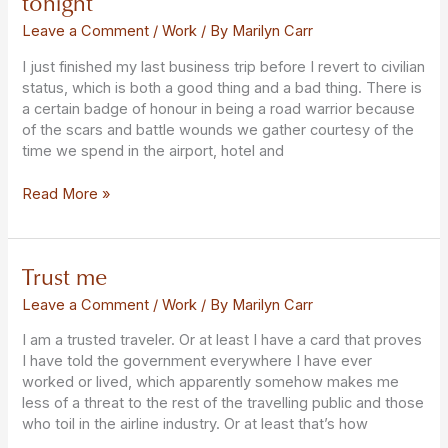
tonight
gotten
on
Leave a Comment
/
Work
/ By
Marilyn Carr
this
I just finished my last business trip before I revert to civilian
flight
status, which is both a good thing and a bad thing. There is
tonight
a certain badge of honour in being a road warrior because
of the scars and battle wounds we gather courtesy of the
time we spend in the airport, hotel and
Read More »
Trust me
Trust
me
Leave a Comment
/
Work
/ By
Marilyn Carr
I am a trusted traveler. Or at least I have a card that proves
I have told the government everywhere I have ever
worked or lived, which apparently somehow makes me
less of a threat to the rest of the travelling public and those
who toil in the airline industry. Or at least that’s how