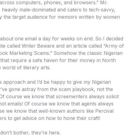
g across computers, phones, and browsers.” Mr.
s heavily male-dominated and caters to tech-savvy,
ly the target audience for memoirs written by women
 about one email a day for weeks on end. So I decided
ite called Writer Beware and an article called “Army of
 Book Marketing Scams.” Somehow the classic Nigerian
that require a safe haven for their money in North
world of literary arts.
s approach and I’d be happy to give my Nigerian
y’ve gone astray from the scam playbook, not the
s. Of course we know that screenwriters always solicit
rshot emails! Of course we know that agents always
se we know that well-known authors like Percival
s to get advice on how to hone their craft!
don’t bother, they’re here.