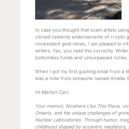
In case you thought that scam artists using
cloned-celebrity endorsements of crypto g
nonexistent gold mines, I am pleased to in
writers. Yes, you read this correctly. Wri
bottomless funds and unsurpassed riches.
When I got my first gushing email from a lite
was a note from someone named Amelia S. th
Hi Marilyn Carr,
Your memoir, Nowhere Like This Place, vivi
Ontario, and the unique challenges of grow
Nuclear Laboratories. Through humor, insig
childhood shaped by eccentric neighbors, s