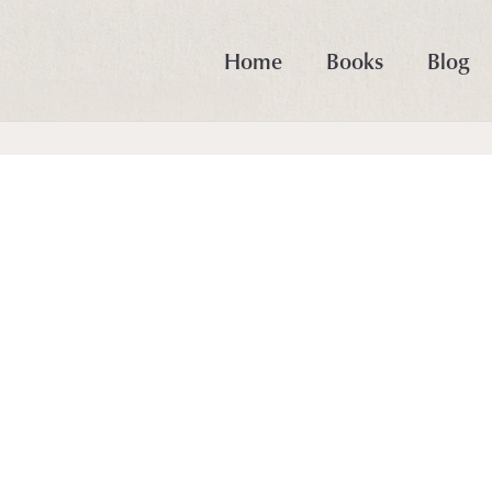
Home
Books
Blog