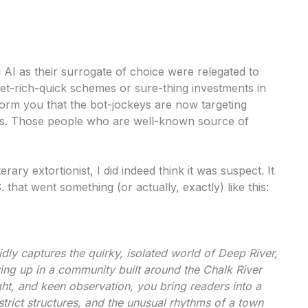
 AI as their surrogate of choice were relegated to
et-rich-quick schemes or sure-thing investments in
form you that the bot-jockeys are now targeting
ters. Those people who are well-known source of
rary extortionist, I did indeed think it was suspect. It
at went something (or actually, exactly) like this:
dly captures the quirky, isolated world of Deep River,
ing up in a community built around the Chalk River
ht, and keen observation, you bring readers into a
trict structures, and the unusual rhythms of a town