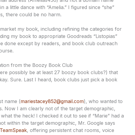
l address (Amelias456) and not a domain name
 a little dance with “Amelia.” I figured since “she”
ss, there could be no harm.
 market my book, including refining the categories for
ing my book to appropriate Goodreads “Listopias”
 be done except by readers, and book club outreach
course.
itation from the Boozy Book Club
ere possibly be at least 27 boozy book clubs?) that
kay. Sure. Last I heard, book clubs just pick a book
st name (
mariestacey852@gmail.com
), who wanted to
. Now I am clearly not of the target demographic,
what the heck! I checked it out to see if “Marie” had a
not within the target demographic, Mr. Google says
TeamSpeak
, offering persistent chat rooms, voice