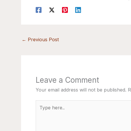
←
Previous Post
Leave a Comment
Your email address will not be published.
R
Type
here..