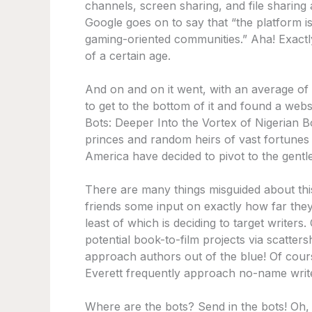
channels, screen sharing, and file sharin
Google goes on to say that “the platform i
gaming-oriented communities.” Aha! Exact
of a certain age.
And on and on it went, with an average of
to get to the bottom of it and found a webs
Bots: Deeper Into the Vortex of Nigerian
princes and random heirs of vast fortunes 
America have decided to pivot to the gentle 
There are many things misguided about thi
friends some input on exactly how far the
least of which is deciding to target writer
potential book-to-film projects via scatte
approach authors out of the blue! Of cour
Everett frequently approach no-name writer
Where are the bots? Send in the bots! Oh, 