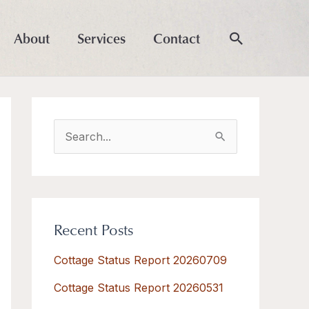
About
Services
Contact
S
e
a
r
Recent Posts
c
h
Cottage Status Report 20260709
f
Cottage Status Report 20260531
o