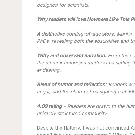
designed for scientists.
Why readers will love Nowhere Like This Pl
A distinctive coming-of-age story:
Marilyn e
PhDs, revealing both the absurdities and the
Witty and observant narration:
From the col
the memoir immerses readers in a setting th
endearing.
Blend of humor and reflection:
Readers will
angst, and the charm of navigating a childh
4.09 rating
– Readers are drawn to the humo
uniquely structured community.
Despite the flattery, I was not convinced A