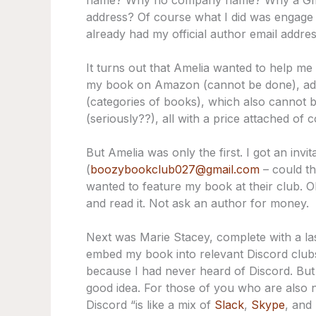
name? Why no company name? Why a Gmai
address? Of course what I did was engage in
already had my official author email addre
It turns out that Amelia wanted to help me
my book on Amazon (cannot be done), add
(categories of books), which also cannot
(seriously??), all with a price attached of 
But Amelia was only the first. I got an inv
(
boozybookclub027@gmail.com
– could th
wanted to feature my book at their club. O
and read it. Not ask an author for money.
Next was Marie Stacey, complete with a la
embed my book into relevant Discord clubs
because I had never heard of Discord. But 
good idea. For those of you who are also 
Discord “is like a mix of
Slack
,
Skype
, and