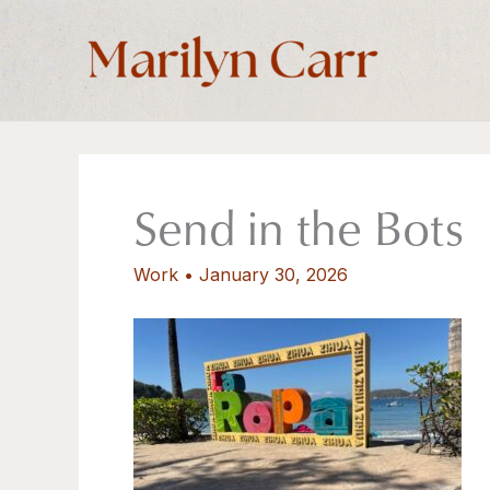
Skip
to
content
Send in the Bots
Work
•
January 30, 2026