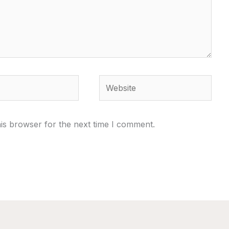
Website
is browser for the next time I comment.