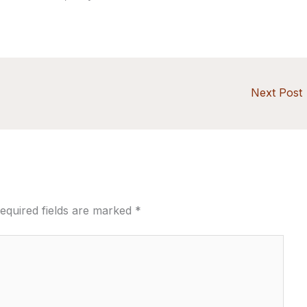
Next Post
equired fields are marked
*