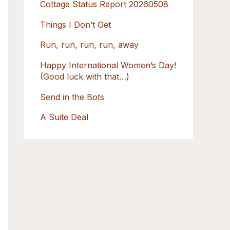
Cottage Status Report 20260508
r
:
Things I Don’t Get
Run, run, run, run, away
Happy International Women’s Day!
(Good luck with that…)
Send in the Bots
A Suite Deal