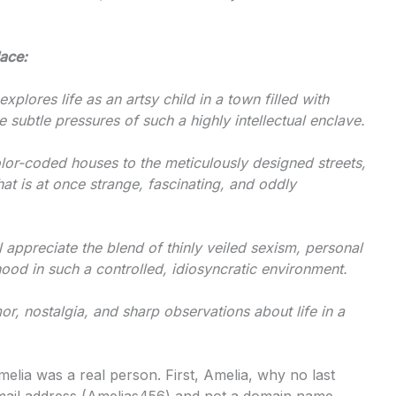
ace:
xplores life as an artsy child in a town filled with
 subtle pressures of such a highly intellectual enclave.
or-coded houses to the meticulously designed streets,
at is at once strange, fascinating, and oddly
 appreciate the blend of thinly veiled sexism, personal
ood in such a controlled, idiosyncratic environment.
r, nostalgia, and sharp observations about life in a
melia was a real person. First, Amelia, why no last