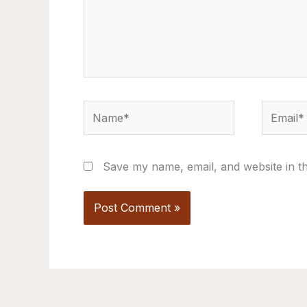
Name*
Email*
Save my name, email, and website in th