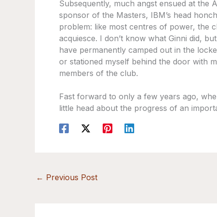
Subsequently, much angst ensued at the A
sponsor of the Masters, IBM’s head honch
problem: like most centres of power, the c
acquiesce. I don’t know what Ginni did, but
have permanently camped out in the locker
or stationed myself behind the door with 
members of the club.
Fast forward to only a few years ago, whe
little head about the progress of an import
←
Previous Post