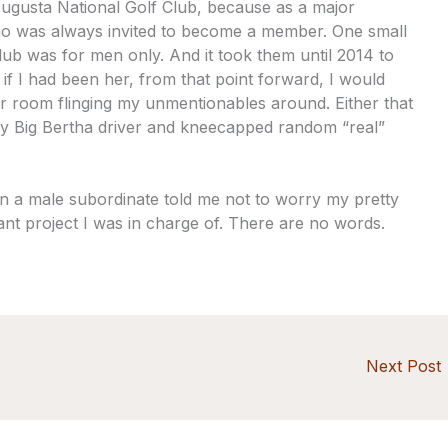
ugusta National Golf Club, because as a major
o was always invited to become a member. One small
lub was for men only. And it took them until 2014 to
 if I had been her, from that point forward, I would
 room flinging my unmentionables around. Either that
my Big Bertha driver and kneecapped random “real”
n a male subordinate told me not to worry my pretty
ant project I was in charge of. There are no words.
Next Post