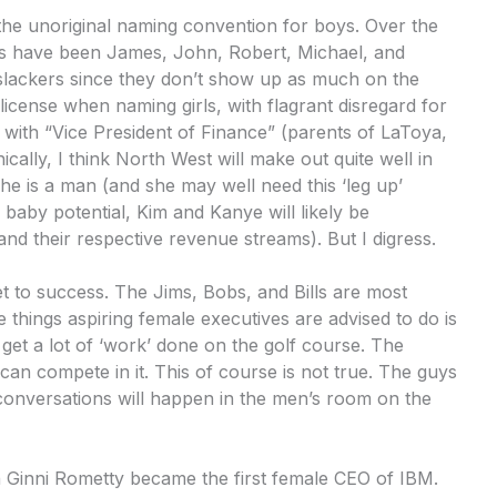
s the unoriginal naming convention for boys. Over the
ys have been James, John, Robert, Michael, and
 slackers since they don’t show up as much on the
license when naming girls, with flagrant disregard for
ith “Vice President of Finance” (parents of LaToya,
nically, I think North West will make out quite well in
he is a man (and she may well need this ‘leg up’
aby potential, Kim and Kanye will likely be
nd their respective revenue streams). But I digress.
ket to success. The Jims, Bobs, and Bills are most
 things aspiring female executives are advised to do is
 get a lot of ‘work’ done on the golf course. The
 can compete in it. This of course is not true. The guys
 conversations will happen in the men’s room on the
n Ginni Rometty became the first female CEO of IBM.