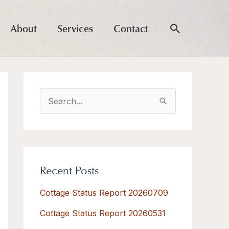
About
Services
Contact
S
e
a
r
Recent Posts
c
h
Cottage Status Report 20260709
f
Cottage Status Report 20260531
o