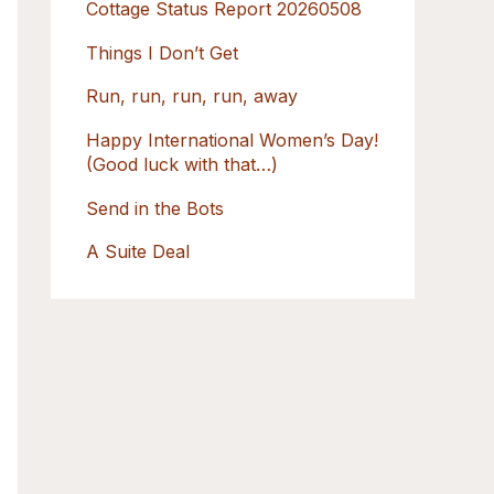
Cottage Status Report 20260508
r
:
Things I Don’t Get
Run, run, run, run, away
Happy International Women’s Day!
(Good luck with that…)
Send in the Bots
A Suite Deal