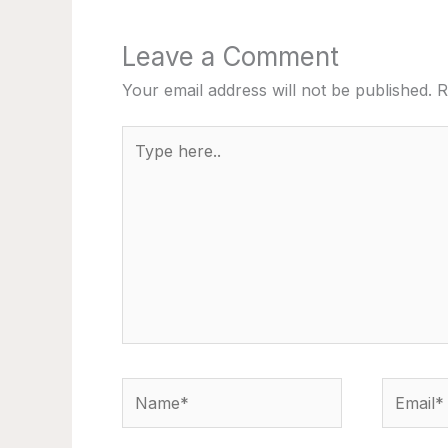
Leave a Comment
Your email address will not be published.
R
Type
here..
Name*
Email*