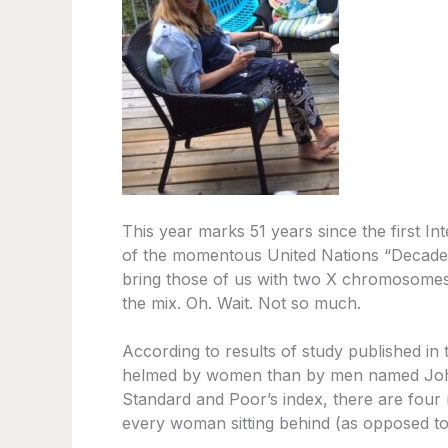
This year marks 51 years since the first I
of the momentous United Nations “Decade F
bring those of us with two X chromosomes 
the mix. Oh. Wait. Not so much.
According to results of study published in
helmed by women than by men named John.
Standard and Poor’s index, there are fou
every woman sitting behind (as opposed to 