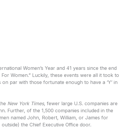
nternational Women’s Year and 41 years since the end
or Women.” Luckily, these events were all it took to
on par with those fortunate enough to have a ‘Y’ in
 the
New York Times
, fewer large U.S. companies are
 Further, of the 1,500 companies included in the
r men named John, Robert, William, or James for
outside) the Chief Executive Office door.