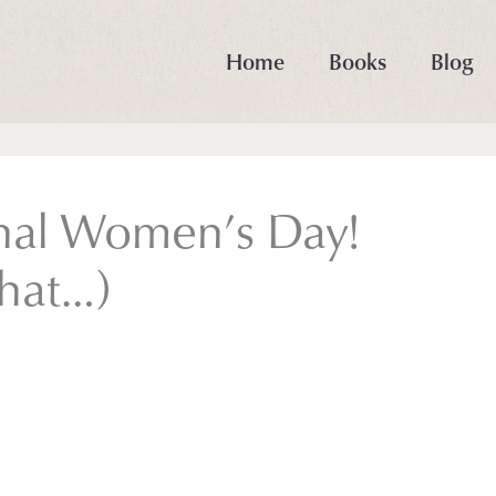
Home
Books
Blog
nal Women’s Day!
that…)