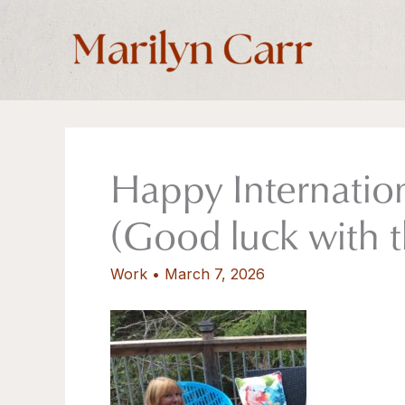
Skip
to
content
Happy Internatio
(Good luck with 
Work
•
March 7, 2026