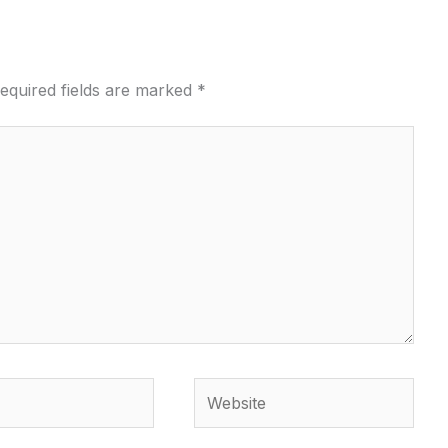
equired fields are marked
*
Website