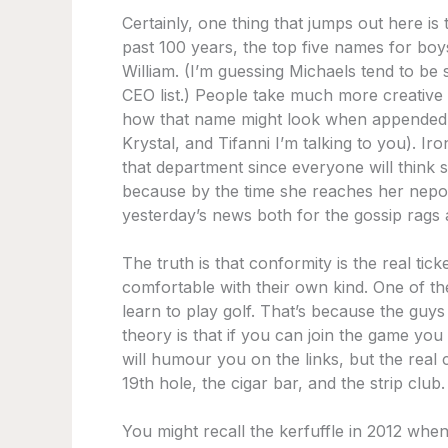
Certainly, one thing that jumps out here i
past 100 years, the top five names for bo
William. (I’m guessing Michaels tend to be
CEO list.) People take much more creative 
how that name might look when appended w
Krystal, and Tifanni I’m talking to you). Iro
that department since everyone will think s
because by the time she reaches her nepo b
yesterday’s news both for the gossip rags a
The truth is that conformity is the real tic
comfortable with their own kind. One of the
learn to play golf. That’s because the guys
theory is that if you can join the game you
will humour you on the links, but the real
19th hole, the cigar bar, and the strip club.
You might recall the kerfuffle in 2012 whe