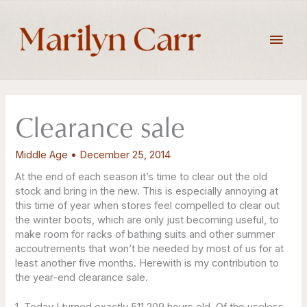
Skip
to
Main
content
Men
Clearance sale
Middle Age
•
December 25, 2014
At the end of each season it’s time to clear out the old
stock and bring in the new. This is especially annoying at
this time of year when stores feel compelled to clear out
the winter boots, which are only just becoming useful, to
make room for racks of bathing suits and other summer
accoutrements that won’t be needed by most of us for at
least another five months. Herewith is my contribution to
the year-end clearance sale.
1. Today I turned exactly 511,209 hours old. Of the useless