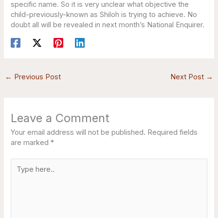
specific name. So it is very unclear what objective the
child-previously-known as Shiloh is trying to achieve. No
doubt all will be revealed in next month’s National Enquirer.
←
Previous Post
Next Post
→
Leave a Comment
Your email address will not be published.
Required fields
are marked
*
Type
here..