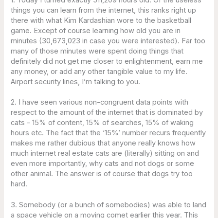
things you can learn from the internet, this ranks right up
there with what Kim Kardashian wore to the basketball
game. Except of course learning how old you are in
minutes (30,673,023 in case you were interested). Far too
many of those minutes were spent doing things that
definitely did not get me closer to enlightenment, earn me
any money, or add any other tangible value to my life.
Airport security lines, I’m talking to you.
2. I have seen various non-congruent data points with
respect to the amount of the internet that is dominated by
cats – 15% of content, 15% of searches, 15% of waking
hours etc. The fact that the ‘15%’ number recurs frequently
makes me rather dubious that anyone really knows how
much internet real estate cats are (literally) sitting on and
even more importantly, why cats and not dogs or some
other animal. The answer is of course that dogs try too
hard.
3. Somebody (or a bunch of somebodies) was able to land
a space vehicle on a moving comet earlier this year. This