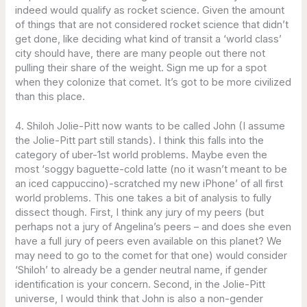
indeed would qualify as rocket science. Given the amount
of things that are not considered rocket science that didn’t
get done, like deciding what kind of transit a ‘world class’
city should have, there are many people out there not
pulling their share of the weight. Sign me up for a spot
when they colonize that comet. It’s got to be more civilized
than this place.
4. Shiloh Jolie-Pitt now wants to be called John (I assume
the Jolie-Pitt part still stands). I think this falls into the
category of uber-1st world problems. Maybe even the
most ‘soggy baguette-cold latte (no it wasn’t meant to be
an iced cappuccino)-scratched my new iPhone’ of all first
world problems. This one takes a bit of analysis to fully
dissect though. First, I think any jury of my peers (but
perhaps not a jury of Angelina’s peers – and does she even
have a full jury of peers even available on this planet? We
may need to go to the comet for that one) would consider
‘Shiloh’ to already be a gender neutral name, if gender
identification is your concern. Second, in the Jolie-Pitt
universe, I would think that John is also a non-gender