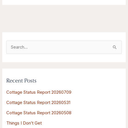
S
e
a
r
Recent Posts
c
h
Cottage Status Report 20260709
f
Cottage Status Report 20260531
o
Cottage Status Report 20260508
r
:
Things I Don’t Get