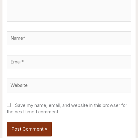
Name*
Email*
Website
Save my name, email, and website in this browser for
the next time I comment.