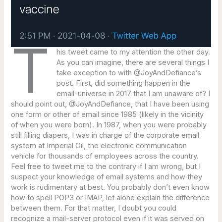
T
his tweet came to my attention the other day.
As you can imagine, there are several things I
take exception to with @JoyAndDefiance’s
post. First, did something happen in the
email-universe in 2017 that I am unaware of? I
should point out, @JoyAndDefiance, that I have been using
one form or other of email since 1985 (likely in the vicinity
of when you were born). In 1987, when you were probably
still filling diapers, I was in charge of the corporate email
system at Imperial Oil, the electronic communication
vehicle for thousands of employees across the country.
Feel free to tweet me to the contrary if I am wrong, but I
suspect your knowledge of email systems and how they
work is rudimentary at best. You probably don’t even know
how to spell POP3 or IMAP, let alone explain the difference
between them. For that matter, I doubt you could
recognize a mail-server protocol even if it was served on