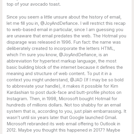
top of your avocado toast.
Since you seem a little unsure about the history of email,
let me fill you in, @JoyAndDefiance. I will restrict this recap
to web-based email in particular, since I am guessing you
are unaware that email predates the web. The Hotmail you
disparage was released in 1996. Fun fact: the name was
deliberately created to incorporate the letters HTML,
which I’m sure you know, @JoyAndDefiance, is an
abbreviation for hypertext markup language, the most
basic building block of the internet because it defines the
meaning and structure of web content. To put it in a
context you might understand, @JAD (If I may be so bold
to abbreviate your handle), it makes it possible for Kim
Kardashian to post duck-face and butt-profile photos on
Instagram. Then, in 1998, Microsoft bought Hotmail for
hundreds of millions dollars. Not too shabby for an email
system that is, according to you, just plain embarrassing. It
wasn’t until six years later that Google launched Gmail.
Microsoft rebranded its web email offering to Outlook in
2012. Maybe you thought this happened in 2017? Maybe