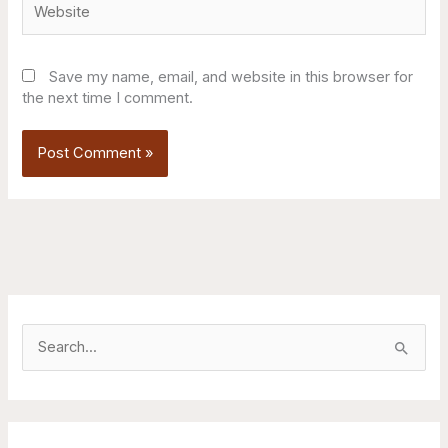
Save my name, email, and website in this browser for
the next time I comment.
S
e
a
r