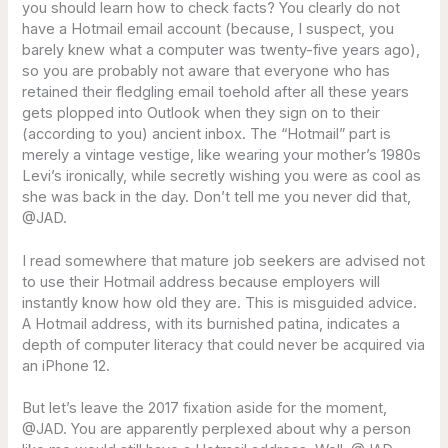
you should learn how to check facts? You clearly do not
have a Hotmail email account (because, I suspect, you
barely knew what a computer was twenty-five years ago),
so you are probably not aware that everyone who has
retained their fledgling email toehold after all these years
gets plopped into Outlook when they sign on to their
(according to you) ancient inbox. The “Hotmail” part is
merely a vintage vestige, like wearing your mother’s 1980s
Levi’s ironically, while secretly wishing you were as cool as
she was back in the day. Don’t tell me you never did that,
@JAD.
I read somewhere that mature job seekers are advised not
to use their Hotmail address because employers will
instantly know how old they are. This is misguided advice.
A Hotmail address, with its burnished patina, indicates a
depth of computer literacy that could never be acquired via
an iPhone 12.
But let’s leave the 2017 fixation aside for the moment,
@JAD. You are apparently perplexed about why a person