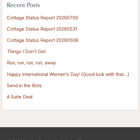
Recent Posts
c
h
Cottage Status Report 20260709
f
Cottage Status Report 20260531
o
Cottage Status Report 20260508
r
:
Things I Don’t Get
Run, run, run, run, away
Happy International Women’s Day! (Good luck with that…)
Send in the Bots
A Suite Deal