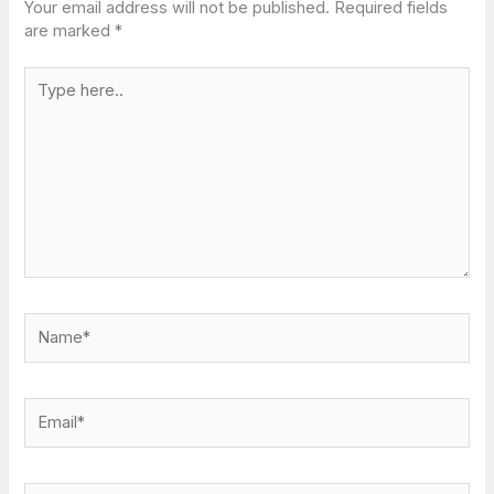
Your email address will not be published.
Required fields
are marked
*
Type
here..
Name*
Email*
Website