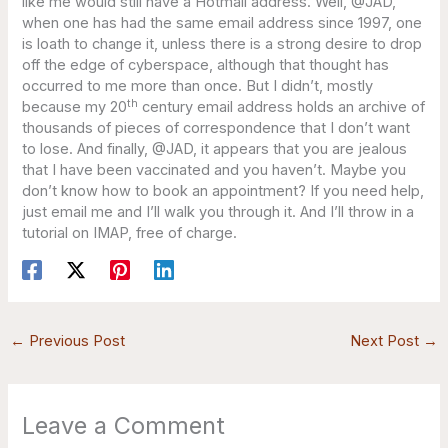
like me would still have a Hotmail address. Well, @JAD,
when one has had the same email address since 1997, one
is loath to change it, unless there is a strong desire to drop
off the edge of cyberspace, although that thought has
occurred to me more than once. But I didn’t, mostly
th
because my 20
century email address holds an archive of
thousands of pieces of correspondence that I don’t want
to lose. And finally, @JAD, it appears that you are jealous
that I have been vaccinated and you haven’t. Maybe you
don’t know how to book an appointment? If you need help,
just email me and I’ll walk you through it. And I’ll throw in a
tutorial on IMAP, free of charge.
←
Previous Post
Next Post
→
Leave a Comment