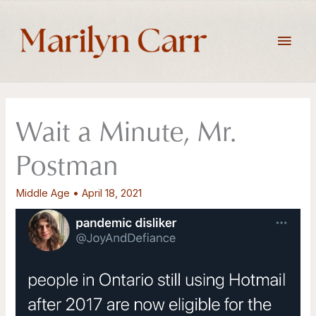
Skip
to
Main
content
Men
Wait a Minute, Mr.
Postman
Middle Age
•
April 18, 2021