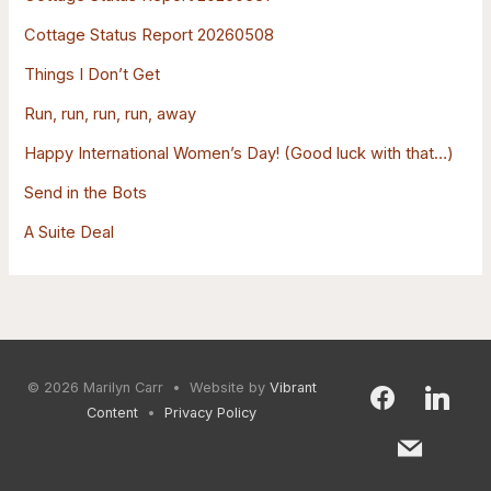
o
Cottage Status Report 20260508
r
:
Things I Don’t Get
Run, run, run, run, away
Happy International Women’s Day! (Good luck with that…)
Send in the Bots
A Suite Deal
© 2026
Marilyn Carr
• Website by
Vibrant
facebook
mail
linkedin
Content
•
Privacy Policy