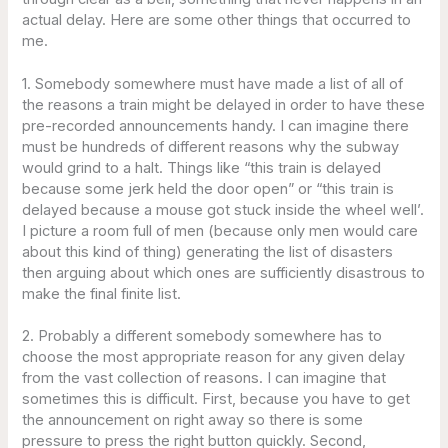
actual delay. Here are some other things that occurred to
me.
1. Somebody somewhere must have made a list of all of
the reasons a train might be delayed in order to have these
pre-recorded announcements handy. I can imagine there
must be hundreds of different reasons why the subway
would grind to a halt. Things like “this train is delayed
because some jerk held the door open” or “this train is
delayed because a mouse got stuck inside the wheel well’.
I picture a room full of men (because only men would care
about this kind of thing) generating the list of disasters
then arguing about which ones are sufficiently disastrous to
make the final finite list.
2. Probably a different somebody somewhere has to
choose the most appropriate reason for any given delay
from the vast collection of reasons. I can imagine that
sometimes this is difficult. First, because you have to get
the announcement on right away so there is some
pressure to press the right button quickly. Second,