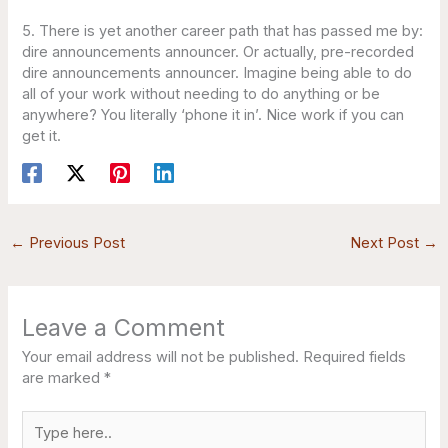
5. There is yet another career path that has passed me by:
dire announcements announcer. Or actually, pre-recorded
dire announcements announcer. Imagine being able to do
all of your work without needing to do anything or be
anywhere? You literally ‘phone it in’. Nice work if you can
get it.
←
Previous Post
Next Post
→
Leave a Comment
Your email address will not be published.
Required fields
are marked
*
Type
here..