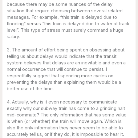
because there may be some nuances of the delay
situation that require choosing between several related
messages. For example, “this train is delayed due to
flooding” versus “this train is delayed due to water at track
level”. This type of stress must surely command a huge
salary.
3. The amount of effort being spent on obsessing about
telling us about delays would indicate that the transit
system believes that delays are an inevitable and even a
normal occurrence that will continue to persist. I
respectfully suggest that spending more cycles on
preventing the delays than explaining them would be a
better use of the time.
4. Actually, why is it even necessary to communicate
exactly why our subway train has come to a grinding halt
mid-commute? The only information that has some value
is when (or whether) the train will move again. Which is
also the only information they never seem to be able to
accurately tell us, or if they do, it is impossible to hear it.