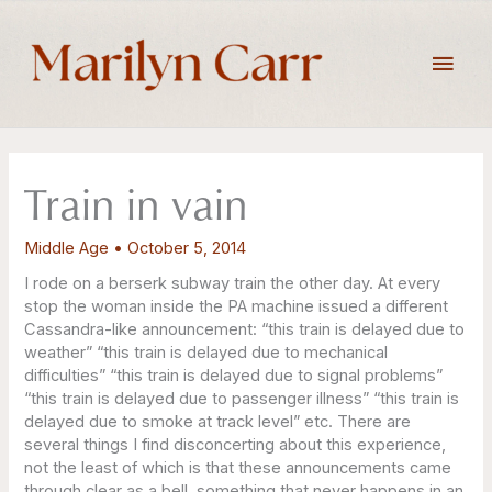
Skip
to
Main
content
Men
Train in vain
Middle Age
•
October 5, 2014
I rode on a berserk subway train the other day. At every
stop the woman inside the PA machine issued a different
Cassandra-like announcement: “this train is delayed due to
weather” “this train is delayed due to mechanical
difficulties” “this train is delayed due to signal problems”
“this train is delayed due to passenger illness” “this train is
delayed due to smoke at track level” etc. There are
several things I find disconcerting about this experience,
not the least of which is that these announcements came
through clear as a bell, something that never happens in an