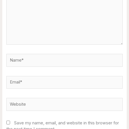
Name*
Email*
Website
Save my name, email, and website in this browser for