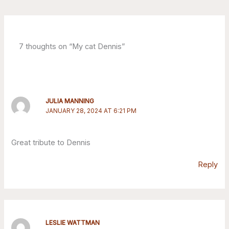
7 thoughts on “My cat Dennis”
JULIA MANNING
JANUARY 28, 2024 AT 6:21 PM
Great tribute to Dennis
Reply
LESLIE WATTMAN