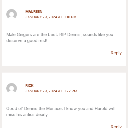
MAUREEN
JANUARY 29, 2024 AT 3:18 PM
Male Gingers are the best. RIP Dennis, sounds like you
deserve a good rest!
Reply
RICK
JANUARY 29, 2024 AT 3:27 PM
Good ol’ Dennis the Menace. I know you and Harold will
miss his antics dearly.
Reply