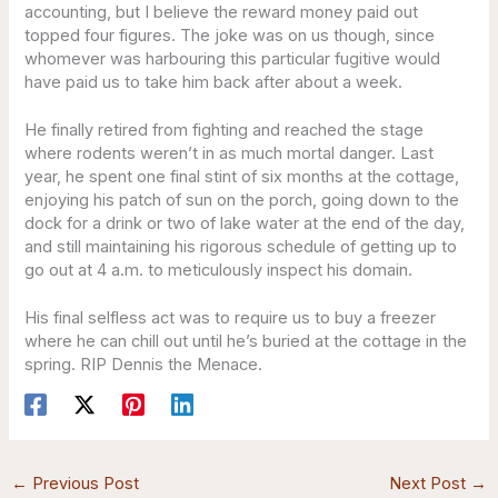
accounting, but I believe the reward money paid out
topped four figures. The joke was on us though, since
whomever was harbouring this particular fugitive would
have paid us to take him back after about a week.
He finally retired from fighting and reached the stage
where rodents weren’t in as much mortal danger. Last
year, he spent one final stint of six months at the cottage,
enjoying his patch of sun on the porch, going down to the
dock for a drink or two of lake water at the end of the day,
and still maintaining his rigorous schedule of getting up to
go out at 4 a.m. to meticulously inspect his domain.
His final selfless act was to require us to buy a freezer
where he can chill out until he’s buried at the cottage in the
spring. RIP Dennis the Menace.
←
Previous Post
Next Post
→