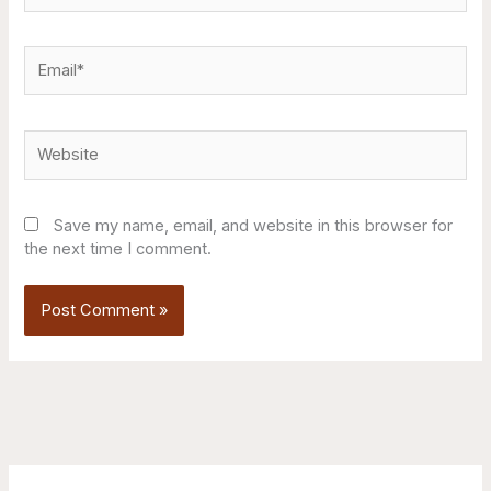
Email*
Website
Save my name, email, and website in this browser for
the next time I comment.