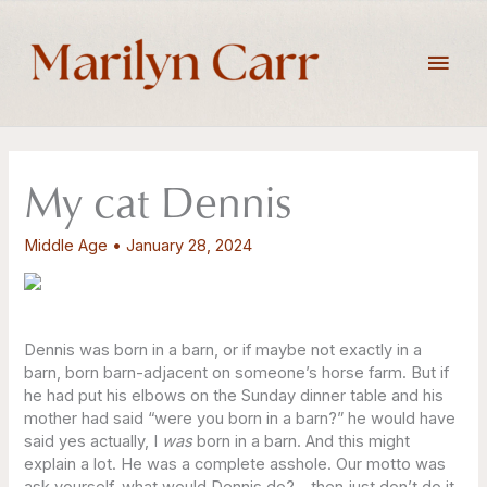
Skip
to
Main
content
Men
My cat Dennis
Middle Age
•
January 28, 2024
Dennis was born in a barn, or if maybe not exactly in a
barn, born barn-adjacent on someone’s horse farm. But if
he had put his elbows on the Sunday dinner table and his
mother had said “were you born in a barn?” he would have
said yes actually, I
was
born in a barn. And this might
explain a lot. He was a complete asshole. Our motto was
ask yourself, what would Dennis do? – then just don’t do it.