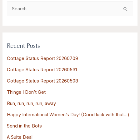
S
e
a
r
Recent Posts
c
h
Cottage Status Report 20260709
f
Cottage Status Report 20260531
o
Cottage Status Report 20260508
r
:
Things I Don’t Get
Run, run, run, run, away
Happy International Women’s Day! (Good luck with that…)
Send in the Bots
A Suite Deal