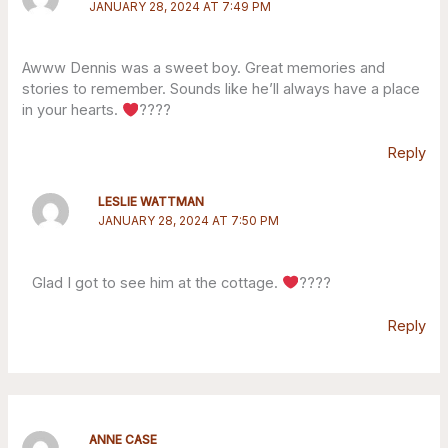
JANUARY 28, 2024 AT 7:49 PM
Awww Dennis was a sweet boy. Great memories and
stories to remember. Sounds like he’ll always have a place
in your hearts.
????
Reply
LESLIE WATTMAN
JANUARY 28, 2024 AT 7:50 PM
Glad I got to see him at the cottage.
????
Reply
ANNE CASE