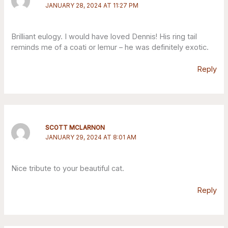
JANUARY 28, 2024 AT 11:27 PM
Brilliant eulogy. I would have loved Dennis! His ring tail
reminds me of a coati or lemur – he was definitely exotic.
Reply
SCOTT MCLARNON
JANUARY 29, 2024 AT 8:01 AM
Nice tribute to your beautiful cat.
Reply