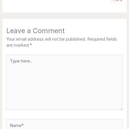
Leave a Comment
Your email address will not be published.
Required fields
are marked
*
Type
here..
Name*