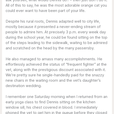
All of this to say, he was the most adorable orange cat you
could ever want to have been part of your life.
Despite his rural roots, Dennis adapted well to city life,
mostly because it presented a never-ending stream of
people to admire him. At precisely 3 p.m. every week day
during the school year, he could be found sitting on the top
of the steps leading to the sidewalk, waiting to be admired
and scratched on the head by the many passersby.
He also managed to amass many accomplishments. He
effortlessly achieved the status of “frequent fighter” at the
vet, along with the prestigious discount associated with it.
We’re pretty sure he single-handedly paid for the snazzy
new chairs in the waiting room and the vet’s daughter’s
destination wedding.
I remember one Saturday morning when I returned from an
early yoga class to find Dennis sitting on the kitchen
window sill, his chest covered in blood. I immediately
phoned the vet to get him in the queue before they closed