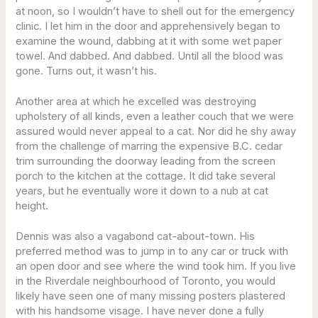
at noon, so I wouldn’t have to shell out for the emergency
clinic. I let him in the door and apprehensively began to
examine the wound, dabbing at it with some wet paper
towel. And dabbed. And dabbed. Until all the blood was
gone. Turns out, it wasn’t his.
Another area at which he excelled was destroying
upholstery of all kinds, even a leather couch that we were
assured would never appeal to a cat. Nor did he shy away
from the challenge of marring the expensive B.C. cedar
trim surrounding the doorway leading from the screen
porch to the kitchen at the cottage. It did take several
years, but he eventually wore it down to a nub at cat
height.
Dennis was also a vagabond cat-about-town. His
preferred method was to jump in to any car or truck with
an open door and see where the wind took him. If you live
in the Riverdale neighbourhood of Toronto, you would
likely have seen one of many missing posters plastered
with his handsome visage. I have never done a fully