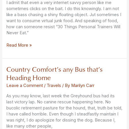
I admit that even a very internet savvy person like me
sometimes clicks on the bait. I do this knowingly. I am not
like a bass chasing a shiny floating object. Jut sometimes I
want to consume virtual junk food. And speaking of food,
how can someone resist “30 Things Personal Trainers Will
Never Eat.”
Read More »
Country Comfort’s any Bus that’s
Country
Comfort’s
Heading Home
any
Bus
Leave a Comment
/
Travels
/ By
Marilyn Carr
that’s
As you may know, last week the Greyhound bus had its
Heading
last victory lap. No canine rescue happening here. No
Home
bucolic retirement pasture for the hound, that, truth be told,
I have called horrible. Even though I steadfastly maintain I
was right, I do apologize for dissing the dog. Because I,
like many other people,