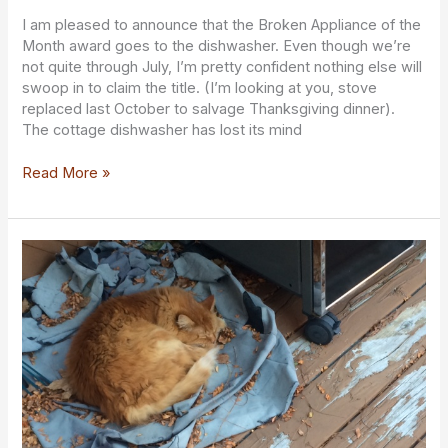
20240729
I am pleased to announce that the Broken Appliance of the
Month award goes to the dishwasher. Even though we’re
not quite through July, I’m pretty confident nothing else will
swoop in to claim the title. (I’m looking at you, stove
replaced last October to salvage Thanksgiving dinner).
The cottage dishwasher has lost its mind
Read More »
The
Suite
Life