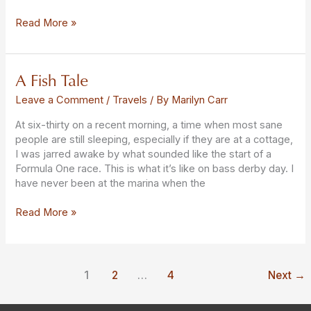
Read More »
A Fish Tale
A
Fish
Leave a Comment
/
Travels
/ By
Marilyn Carr
Tale
At six-thirty on a recent morning, a time when most sane
people are still sleeping, especially if they are at a cottage,
I was jarred awake by what sounded like the start of a
Formula One race. This is what it’s like on bass derby day. I
have never been at the marina when the
Read More »
1
2
…
4
Next
→