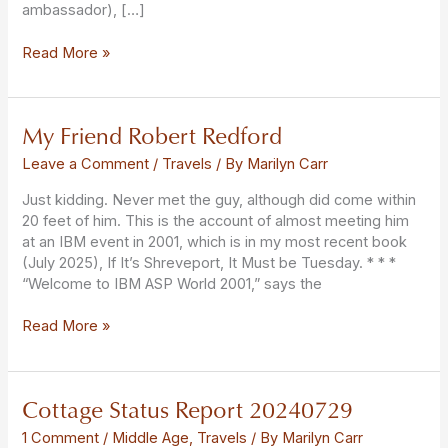
ambassador), […]
Read More »
My Friend Robert Redford
My
Friend
Leave a Comment
/
Travels
/ By
Marilyn Carr
Robert
Redford
Just kidding. Never met the guy, although did come within
20 feet of him. This is the account of almost meeting him
at an IBM event in 2001, which is in my most recent book
(July 2025), If It’s Shreveport, It Must be Tuesday. * * *
“Welcome to IBM ASP World 2001,” says the
Read More »
Cottage Status Report 20240729
Cottage
Status
1 Comment
/
Middle Age
,
Travels
/ By
Marilyn Carr
Report