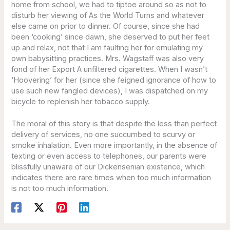
home from school, we had to tiptoe around so as not to
disturb her viewing of As the World Turns and whatever
else came on prior to dinner. Of course, since she had
been ‘cooking’ since dawn, she deserved to put her feet
up and relax, not that I am faulting her for emulating my
own babysitting practices. Mrs. Wagstaff was also very
fond of her Export A unfiltered cigarettes. When I wasn’t
‘Hoovering’ for her (since she feigned ignorance of how to
use such new fangled devices), I was dispatched on my
bicycle to replenish her tobacco supply.
The moral of this story is that despite the less than perfect
delivery of services, no one succumbed to scurvy or
smoke inhalation. Even more importantly, in the absence of
texting or even access to telephones, our parents were
blissfully unaware of our Dickensenian existence, which
indicates there are rare times when too much information
is not too much information.