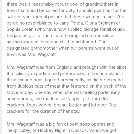
there was a reasonably robust pool of grandmothers in
town that could be called for duty. I should point out for the
sake of your mental picture that these women in their 70s
bared no resemblance to Jane Fonda, Gloria Steinem or
Sophia Loren (who have now spoiled old age for all of us).
Regardless, all of them had the implied credentials of
having raised at least one child to adulthood. Our
designated grandmother when our parents went out of
town was Mrs. Wagstaff.
Mrs. Wagstaff was from England and brought with her all of
the culinary expertise and preferences of her homeland. I
think canned peas figured prominently, as did stew made
from dubious cuts of meat that festered on the back of the
stove all day. One day when she was feeling particularly
adventurous, she made us an ‘apple’ pie from Ritz
crackers. I survived on peanut butter and leftover Ritz
crackers for the duration of her stay.
Mrs. Wagstaff was a big fan of both soap operas and,
inexplicably, of Hockey Night in Canada. When we got