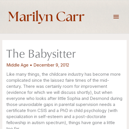
Skip
to
Main
content
Men
The Babysitter
Middle Age
•
December 9, 2012
Like many things, the childcare industry has become more
complicated since the laissez faire times of the mid-
century. There was certainly room for improvement
(evidence for which we will discuss shortly), but when
everyone who looks after little Sophia and Desmond during
those unavoidable gaps in parental supervision needs a
certificate from CSIS and a PhD in child psychology (with
specialization in self-esteem and a post-doctorate
fellowship in autism spectrum), things have gone a little
too far.