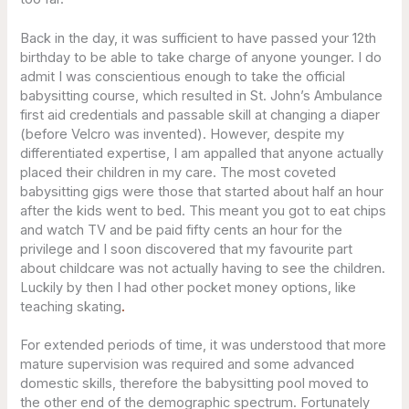
Back in the day, it was sufficient to have passed your 12th
birthday to be able to take charge of anyone younger. I do
admit I was conscientious enough to take the official
babysitting course, which resulted in St. John’s Ambulance
first aid credentials and passable skill at changing a diaper
(before Velcro was invented). However, despite my
differentiated expertise, I am appalled that anyone actually
placed their children in my care. The most coveted
babysitting gigs were those that started about half an hour
after the kids went to bed. This meant you got to eat chips
and watch TV and be paid fifty cents an hour for the
privilege and I soon discovered that my favourite part
about childcare was not actually having to see the children.
Luckily by then I had other pocket money options, like
teaching skating
.
For extended periods of time, it was understood that more
mature supervision was required and some advanced
domestic skills, therefore the babysitting pool moved to
the other end of the demographic spectrum. Fortunately