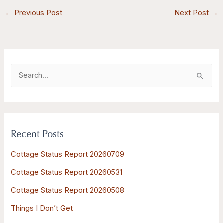
←
Previous Post
Next Post
→
S
e
a
r
Recent Posts
c
h
Cottage Status Report 20260709
f
Cottage Status Report 20260531
o
Cottage Status Report 20260508
r
:
Things I Don’t Get