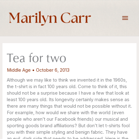
Skip
to
Main
content
Men
Tea for two
Middle Age
•
October 6, 2013
Although we may like to think we invented it in the 1960s,
the t-shirt is in fact 100 years old. Come to think of it, this
should not be a surprise because I have a few that look at
least 100 years old. Its longevity certainly makes sense as
there are many things that would not be possible without it.
For example, how would we share with the world (even
people who aren’t our Facebook friends) our musical and
sporting goods brand affiliations? But don’t let t-shirts fool
you with their simple styling and benign fabric. They have
an evil, dark side that needs to be addressed. Here is the