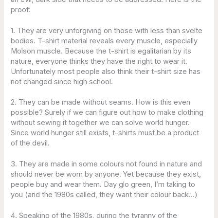
proof:
1. They are very unforgiving on those with less than svelte
bodies. T-shirt material reveals every muscle, especially
Molson muscle. Because the t-shirt is egalitarian by its
nature, everyone thinks they have the right to wear it.
Unfortunately most people also think their t-shirt size has
not changed since high school.
2. They can be made without seams. How is this even
possible? Surely if we can figure out how to make clothing
without sewing it together we can solve world hunger.
Since world hunger still exists, t-shirts must be a product
of the devil.
3. They are made in some colours not found in nature and
should never be worn by anyone. Yet because they exist,
people buy and wear them. Day glo green, I’m taking to
you (and the 1980s called, they want their colour back…)
4. Speaking of the 1980s, during the tyranny of the