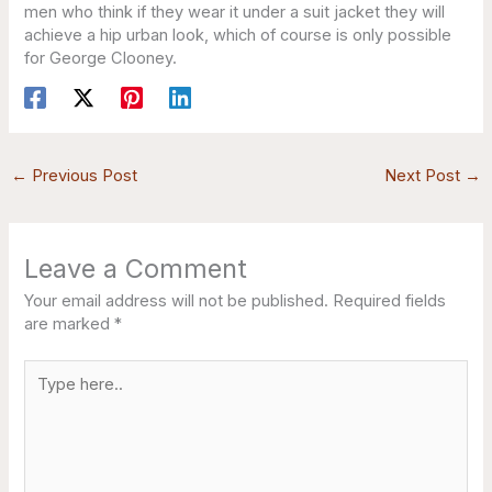
men who think if they wear it under a suit jacket they will
achieve a hip urban look, which of course is only possible
for George Clooney.
←
Previous Post
Next Post
→
Leave a Comment
Your email address will not be published.
Required fields
are marked
*
Type
here..