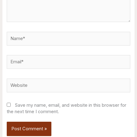
Name*
Email*
Website
Save my name, email, and website in this browser for
the next time I comment.