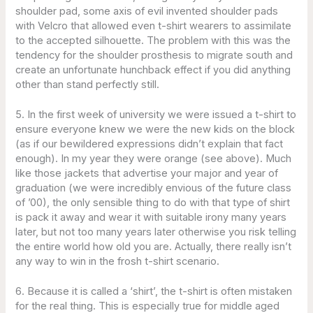
shoulder pad, some axis of evil invented shoulder pads
with Velcro that allowed even t-shirt wearers to assimilate
to the accepted silhouette. The problem with this was the
tendency for the shoulder prosthesis to migrate south and
create an unfortunate hunchback effect if you did anything
other than stand perfectly still.
5. In the first week of university we were issued a t-shirt to
ensure everyone knew we were the new kids on the block
(as if our bewildered expressions didn’t explain that fact
enough). In my year they were orange (see above). Much
like those jackets that advertise your major and year of
graduation (we were incredibly envious of the future class
of ’00), the only sensible thing to do with that type of shirt
is pack it away and wear it with suitable irony many years
later, but not too many years later otherwise you risk telling
the entire world how old you are. Actually, there really isn’t
any way to win in the frosh t-shirt scenario.
6. Because it is called a ‘shirt’, the t-shirt is often mistaken
for the real thing. This is especially true for middle aged