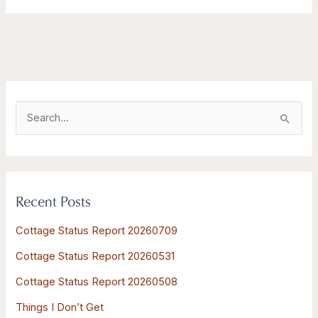
S
e
a
r
Recent Posts
c
h
Cottage Status Report 20260709
f
Cottage Status Report 20260531
o
Cottage Status Report 20260508
r
:
Things I Don’t Get