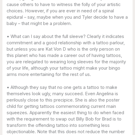
cause others to have to witness the folly of your artistic
choices. However, if you are ever in need of a spinal
epidural – say, maybe when you and Tyler decide to have a
baby – that might be a problem.
• What can I say about the full sleeve? Clearly it indicates
commitment and a good relationship with a tattoo parlour,
but unless you are Kat Von D who is the only person on
this planet who has made a career out of having tattoos,
you are relegated to wearing long sleeves for the majority
of your life, although your tattoo might make your bingo
arms more entertaining for the rest of us.
• Although they say that no one gets a tattoo to make
themselves look ugly, many succeed. Even Angelina is
perilously close to this precipice. She is also the poster
child for getting tattoos commemorating current main
squeezes. Apparently the easiest thing to do when faced
with the requirement to swap out Billy Bob for Brad is to
transform the offending tattoo into something less
objectionable. Note that this does not reduce the number