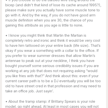
bicep (and didn’t that kind of lose its cache around 1995?),
please make sure you actually have some muscle tone to
go with it. And by the way, if you do not have good arm
muscle definition when you are 30, the chance of you
gaining this attribute as you age is little to none.
• I know you might think that Martin the Martian is
completely retro and ironic and think it would be very cool
to have him tattooed on your entire back (life size). That’s
okay if you wear a something with a collar to the office. If
you prefer to wear summer dresses that allow Martin’s
antennae to peak out at your neckline, I think you have
bought yourself some serious credibility issues if you are
working at any job that does not requiring asking “would
you like fries with that?” And think about this: even if your
current career path is to be a DJ eventually you will be too
old to have street cred in that profession and may need to
take an office job. Just sayin’.
• About the tramp stamp: if Brittany Spears is your role
model, go right ahead. At least in most cases you will not