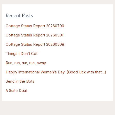
a
r
Recent Posts
c
h
Cottage Status Report 20260709
f
Cottage Status Report 20260531
o
Cottage Status Report 20260508
r
:
Things I Don’t Get
Run, run, run, run, away
Happy International Women’s Day! (Good luck with that…)
Send in the Bots
A Suite Deal