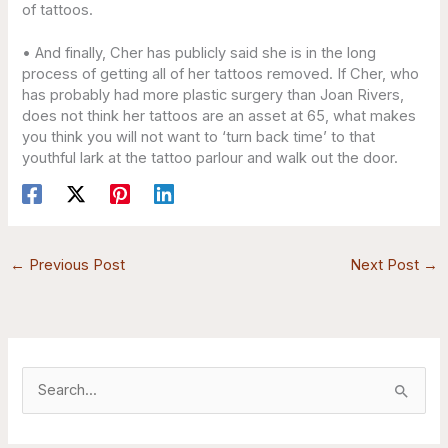
of tattoos.
• And finally, Cher has publicly said she is in the long
process of getting all of her tattoos removed. If Cher, who
has probably had more plastic surgery than Joan Rivers,
does not think her tattoos are an asset at 65, what makes
you think you will not want to ‘turn back time’ to that
youthful lark at the tattoo parlour and walk out the door.
←
Previous Post
Next Post
→
S
e