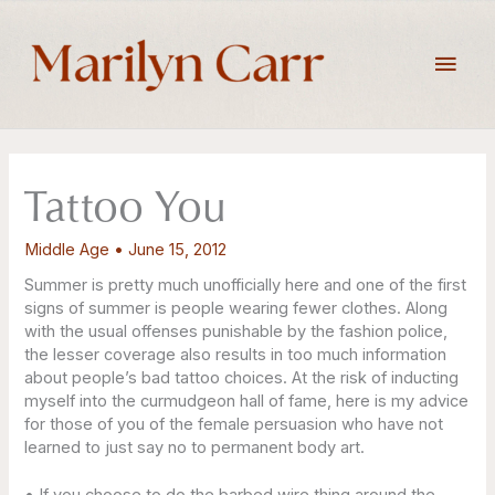
Skip
to
Main
content
Men
Tattoo You
Middle Age
•
June 15, 2012
Summer is pretty much unofficially here and one of the first
signs of summer is people wearing fewer clothes. Along
with the usual offenses punishable by the fashion police,
the lesser coverage also results in too much information
about people’s bad tattoo choices. At the risk of inducting
myself into the curmudgeon hall of fame, here is my advice
for those of you of the female persuasion who have not
learned to just say no to permanent body art.
• If you choose to do the barbed wire thing around the