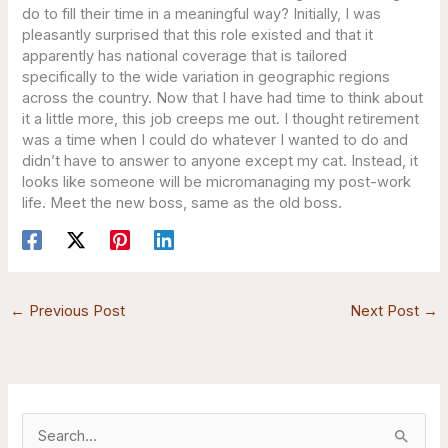
do to fill their time in a meaningful way? Initially, I was
pleasantly surprised that this role existed and that it
apparently has national coverage that is tailored
specifically to the wide variation in geographic regions
across the country. Now that I have had time to think about
it a little more, this job creeps me out. I thought retirement
was a time when I could do whatever I wanted to do and
didn’t have to answer to anyone except my cat. Instead, it
looks like someone will be micromanaging my post-work
life. Meet the new boss, same as the old boss.
←
Previous Post
Next Post
→
S