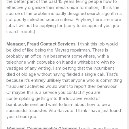
the better part of the past 15 years telling people how to
effectively organize their electronic information, I think the
source of the problem is badly designed search algorithms
not poorly selected search criteria. Anyhow, here are more
jobs I will not be applying for (sorry to disappoint you, job
search robots).
Manager, Fraud Contact Services.
I think this job would
be kind of like being the Maytag repairman. There is
probably an office in a basement somewhere, with a
telephone with cobwebs on it and a whiteboard with no
vestiges of any writing. I am betting that the incumbent
died of old age without having fielded a single call. That’s
because it’s entirely unlikely that anyone who is committing
fraudulent activities would want to report their behaviour.
Or maybe this is a service you contact if you are
contemplating getting into the lucrative world of
bamboozlement and want to learn about how to be a
successful fraudster. Vito Razzuto, I think I have just found
your dream job.
Manager, Communicable Diseases
. I really hope this job