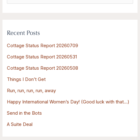
e
a
r
Recent Posts
c
h
Cottage Status Report 20260709
f
Cottage Status Report 20260531
o
Cottage Status Report 20260508
r
:
Things I Don’t Get
Run, run, run, run, away
Happy International Women’s Day! (Good luck with that…)
Send in the Bots
A Suite Deal