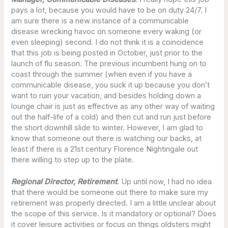
pays a lot, because you would have to be on duty 24/7. I
am sure there is a new instance of a communicable
disease wrecking havoc on someone every waking (or
even sleeping) second. I do not think it is a coincidence
that this job is being posted in October, just prior to the
launch of flu season. The previous incumbent hung on to
coast through the summer (when even if you have a
communicable disease, you suck it up because you don’t
want to ruin your vacation, and besides holding down a
lounge chair is just as effective as any other way of waiting
out the half-life of a cold) and then cut and run just before
the short downhill slide to winter. However, I am glad to
know that someone out there is watching our backs, at
least if there is a 21st century Florence Nightingale out
there willing to step up to the plate.
Regional Director, Retirement
. Up until now, I had no idea
that there would be someone out there to make sure my
retirement was properly directed. I am a little unclear about
the scope of this service. Is it mandatory or optional? Does
it cover leisure activities or focus on things oldsters might