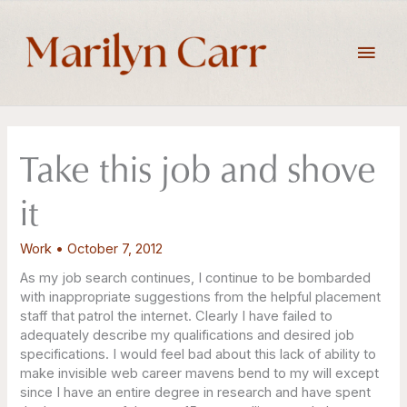
Skip
to
Main
content
Men
Take this job and shove
it
Work
•
October 7, 2012
As my job search continues, I continue to be bombarded
with inappropriate suggestions from the helpful placement
staff that patrol the internet. Clearly I have failed to
adequately describe my qualifications and desired job
specifications. I would feel bad about this lack of ability to
make invisible web career mavens bend to my will except
since I have an entire degree in research and have spent