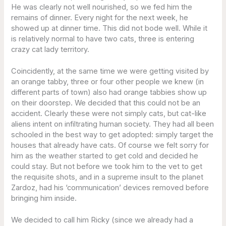
He was clearly not well nourished, so we fed him the
remains of dinner. Every night for the next week, he
showed up at dinner time. This did not bode well. While it
is relatively normal to have two cats, three is entering
crazy cat lady territory.
Coincidently, at the same time we were getting visited by
an orange tabby, three or four other people we knew (in
different parts of town) also had orange tabbies show up
on their doorstep. We decided that this could not be an
accident. Clearly these were not simply cats, but cat-like
aliens intent on infiltrating human society. They had all been
schooled in the best way to get adopted: simply target the
houses that already have cats. Of course we felt sorry for
him as the weather started to get cold and decided he
could stay. But not before we took him to the vet to get
the requisite shots, and in a supreme insult to the planet
Zardoz, had his ‘communication’ devices removed before
bringing him inside.
We decided to call him Ricky (since we already had a