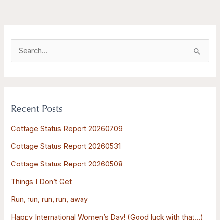
S
e
a
r
Recent Posts
c
h
Cottage Status Report 20260709
f
Cottage Status Report 20260531
o
Cottage Status Report 20260508
r
:
Things I Don’t Get
Run, run, run, run, away
Happy International Women’s Day! (Good luck with that…)