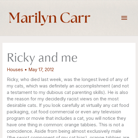
Skip
to
Main
content
Men
Ricky and me
Houses
•
May 17, 2012
Ricky, who died last week, was the longest lived of any of
my cats, which was definitely an accomplishment (and not
a testament to my dubious cat parenting skills). He is also
the reason for my decidedly racist views on the most
desirable cats. If you look carefully at virtually any cat food
packaging, cat food commercial or even any television
program or movie that includes a cat, you will notice they
have one thing in common: orange tabbies. This is not a
coincidence. Aside from being almost exclusively male
(the sexist component of my cat bias), orange tabbies are