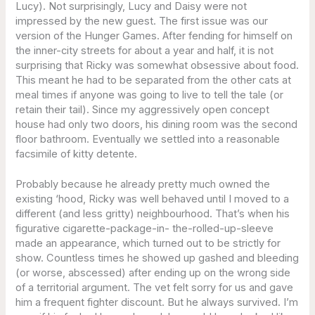
Lucy). Not surprisingly, Lucy and Daisy were not
impressed by the new guest. The first issue was our
version of the Hunger Games. After fending for himself on
the inner-city streets for about a year and half, it is not
surprising that Ricky was somewhat obsessive about food.
This meant he had to be separated from the other cats at
meal times if anyone was going to live to tell the tale (or
retain their tail). Since my aggressively open concept
house had only two doors, his dining room was the second
floor bathroom. Eventually we settled into a reasonable
facsimile of kitty detente.
Probably because he already pretty much owned the
existing ‘hood, Ricky was well behaved until I moved to a
different (and less gritty) neighbourhood. That’s when his
figurative cigarette-package-in- the-rolled-up-sleeve
made an appearance, which turned out to be strictly for
show. Countless times he showed up gashed and bleeding
(or worse, abscessed) after ending up on the wrong side
of a territorial argument. The vet felt sorry for us and gave
him a frequent fighter discount. But he always survived. I’m