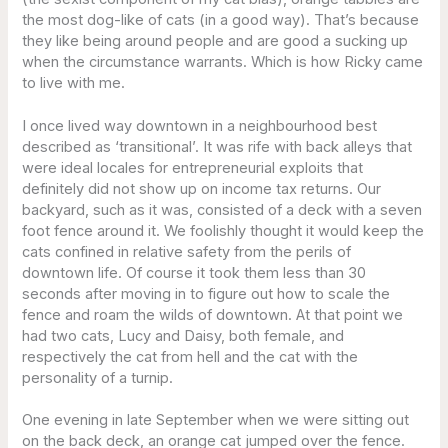
the most dog-like of cats (in a good way). That’s because
they like being around people and are good a sucking up
when the circumstance warrants. Which is how Ricky came
to live with me.
I once lived way downtown in a neighbourhood best
described as ‘transitional’. It was rife with back alleys that
were ideal locales for entrepreneurial exploits that
definitely did not show up on income tax returns. Our
backyard, such as it was, consisted of a deck with a seven
foot fence around it. We foolishly thought it would keep the
cats confined in relative safety from the perils of
downtown life. Of course it took them less than 30
seconds after moving in to figure out how to scale the
fence and roam the wilds of downtown. At that point we
had two cats, Lucy and Daisy, both female, and
respectively the cat from hell and the cat with the
personality of a turnip.
One evening in late September when we were sitting out
on the back deck, an orange cat jumped over the fence.