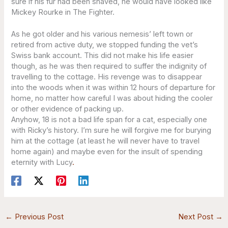
sure if his fur had been shaved, he would have looked like
Mickey Rourke in The Fighter.
As he got older and his various nemesis’ left town or
retired from active duty, we stopped funding the vet’s
Swiss bank account. This did not make his life easier
though, as he was then required to suffer the indignity of
travelling to the cottage. His revenge was to disappear
into the woods when it was within 12 hours of departure for
home, no matter how careful I was about hiding the cooler
or other evidence of packing up.
Anyhow, 18 is not a bad life span for a cat, especially one
with Ricky’s history. I’m sure he will forgive me for burying
him at the cottage (at least he will never have to travel
home again) and maybe even for the insult of spending
eternity with Lucy
.
←
Previous Post
Next Post
→